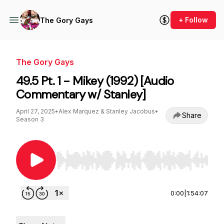
+ Follow
The Gory Gays
The Gory Gays
49.5 Pt. 1 - Mikey (1992) [Audio
Commentary w/ Stanley]
April 27, 2025
•
Alex Marquez & Stanley Jacobus
•
Share
Season 3
Use Left/Right to seek, Home/End to jump to st
0:00
|
1:54:07