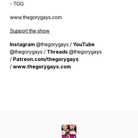
- TGG
www.thegorygays.com
Support the show
Instagram
@thegorygays /
YouTube
@thegorygays /
Threads
@thegorygays
/
Patreon.com/thegorygays
/
www.thegorygays.com