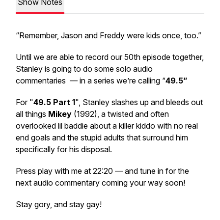
Show Notes
“Remember, Jason and Freddy were kids once, too.”
Until we are able to record our 50th episode together,
Stanley is going to do some solo audio
commentaries — in a series we’re calling “
49.5”
For "
49.5 Part 1
", Stanley slashes up and bleeds out
all things
Mikey
(1992), a twisted and often
overlooked lil baddie about a killer kiddo with no real
end goals and the stupid adults that surround him
specifically for his disposal.
Press play with me at 22:20 — and tune in for the
next audio commentary coming your way soon!
Stay gory, and stay gay!