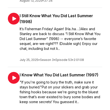
August 13, 2025
•
37:34
I Still Know What You Did Last Summer
(1998)
It’s Fisherman Friday! Again! (Ha..ha….)Alex and
Stanley are back to discuss “I Still Know What You
Did Last Summer” (1998) -- everyone’s favorite
sequel, are-we-right??? (Double sigh) Enjoy our
chat, including but not li...
July 25, 2025
•
Season 3
•
Episode 53
•
2:01:08
I Know What You Did Last Summer (1997)
"If you're going to bury the truth, make sure it
stays buried."Put on your slickers and grab your
fishing hooks because we’re going to the bluest
town that’s ever existed to bury some bodies and
keep some secrets! You guessed it...