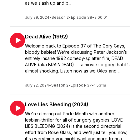
as we slash up and b...
July 29, 2024
•
Season 2
•
Episode 38
•
2:00:01
Dead Alive (1992)
Welcome back to Episode 37 of The Gory Gays,
bloody babies! We’re discussing Peter Jackson’s
entirely insane 1992 comedy-splatter film, DEAD
ALIVE (aka BRAINDEAD) — a movie so gory that it’s
almost shocking. Listen now as we (Alex and ...
July 22, 2024
•
Season 2
•
Episode 37
•
1:53:18
Love Lies Bleeding (2024)
We're closing out Pride Month with another
lesbian-thriller for all of our gory gaybies. LOVE
LIES BLEEDING (2024) is the second directorial
effort from Rose Glass, and we'll just tell you now,
it's everything you might want and more from a