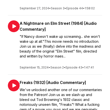
September 27, 2024
•
Season 3
•
Episode 44
•
1:58:02
A Nightmare on Elm Street (1984) [Audio
Commentary]
"If Nancy doesn't wake up screaming... she won't
wake up at all."This movie needs no introduction.
Join us as we (finally) delve into the madness and
beauty of the original "Elm Street" film, directed
and written by horror maes...
September 15, 2024
•
Season 2
•
Episode 43
•
1:47:41
Freaks (1932) [Audio Commentary]
We've unlocked another one of our commentaries
from the Patreon! Join us as we slash up and
bleed out Tod Browning's 1932 classic and
notoriously unseen film, "Freaks"! What a fucking
gem of a movie you guys and we are genuinely