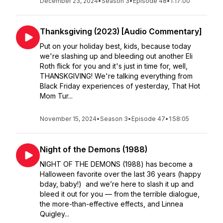
December 23, 2024
•
Season 3
•
Episode 48
•
1:17:00
Thanksgiving (2023) [Audio Commentary]
Put on your holiday best, kids, because today
we're slashing up and bleeding out another Eli
Roth flick for you and it's just in time for, well,
THANSKGIVING! We're talking everything from
Black Friday experiences of yesterday, That Hot
Mom Tur...
November 15, 2024
•
Season 3
•
Episode 47
•
1:58:05
Night of the Demons (1988)
NIGHT OF THE DEMONS (1988) has become a
Halloween favorite over the last 36 years (happy
bday, baby!) and we’re here to slash it up and
bleed it out for you — from the terrible dialogue,
the more-than-effective effects, and Linnea
Quigley...