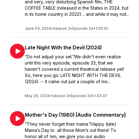
and very, very disturbing Spanish film, THE
COFFEE TABLE (released in the States in 2024, but
in its home country in 2022)… and while it may not...
June 03, 2024
•
Season 2
•
Episode 34
•
1:29:42
Late Night With the Devil (2024)
“Do not adjust your set.”We didn't even realize
until this very episode, episode 33, that we
haven't covered a current theatrical release yet!
So, here you go: LATE NIGHT WITH THE DEVIL
(2024) -- it came out just a couple of mo...
May 26, 2024
•
Season 2
•
Episode 33
•
1:43:37
Mother's Day (1980) [Audio Commentary]
“They never forget their mama.”Happy (late)
Mama’s Day to all those Mom’s out there! To
honor all of ‘em, we give you our audio