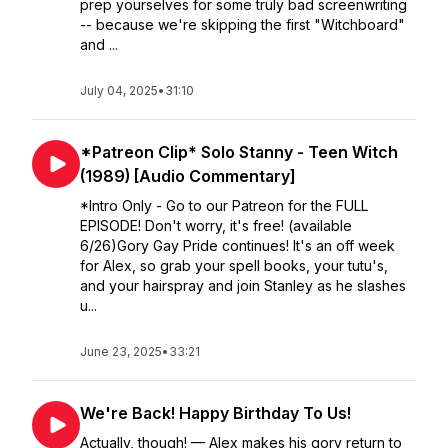
prep yourselves for some truly bad screenwriting
-- because we're skipping the first "Witchboard"
and ...
July 04, 2025
•
31:10
*Patreon Clip* Solo Stanny - Teen Witch
(1989) [Audio Commentary]
*Intro Only - Go to our Patreon for the FULL
EPISODE! Don't worry, it's free! (available
6/26)Gory Gay Pride continues! It's an off week
for Alex, so grab your spell books, your tutu's,
and your hairspray and join Stanley as he slashes
u...
June 23, 2025
•
33:21
We're Back! Happy Birthday To Us!
Actually, though! — Alex makes his gory return to