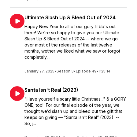
Ultimate Slash Up & Bleed Out of 2024
Happy New Year to all of our gory lil bb's out
there! We're so happy to give you our Ultimate
Slash Up & Bleed Out of 2024 -- where we go
over most of the releases of the last twelve
months, wether we liked what we saw or forgot
completely,...
January 27, 2025
•
Season 3
•
Episode 49
•
1:25:14
Santa Isn't Real (2023)
"Have yourself a scary little Christmas..." & a GORY
ONE, too! For our final episode of the year, we
thought we’d slash up and bleed out the gift that
keeps on giving — "Santa Isn't Real” (2023) --
So, j...