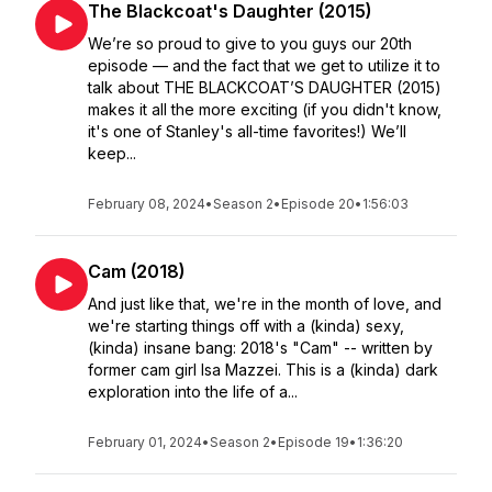
The Blackcoat's Daughter (2015)
We’re so proud to give to you guys our 20th
episode — and the fact that we get to utilize it to
talk about THE BLACKCOAT’S DAUGHTER (2015)
makes it all the more exciting (if you didn't know,
it's one of Stanley's all-time favorites!) We’ll
keep...
February 08, 2024
•
Season 2
•
Episode 20
•
1:56:03
Cam (2018)
And just like that, we're in the month of love, and
we're starting things off with a (kinda) sexy,
(kinda) insane bang: 2018's "Cam" -- written by
former cam girl Isa Mazzei. This is a (kinda) dark
exploration into the life of a...
February 01, 2024
•
Season 2
•
Episode 19
•
1:36:20