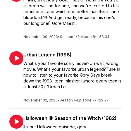
all been waiting for one, and we're excited to talk
about one... and which one better than this insane
bloodbath?!!(And get ready, because this one's
our long one!) Gore Maest...
November 09, 2023
•
Season 1
•
Episode 8
•
1:53:34
Urban Legend (1998)
What's your favorite scary movie?Oh wait, wrong
movie. What's your favorite urban legend?Tune in
now to listen to your favorite Gory Gays break
down the 1998 'teen' slasher (where every teen is
at least 30) "Urban Le...
November 02, 2023
•
Season 1
•
Episode 7
•
1:29:27
Halloween III: Season of the Witch (1982)
It’s our Halloween episode, gory