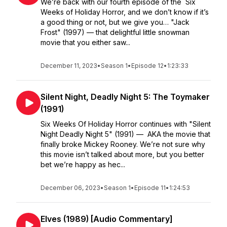
We’re back with our fourth episode of the Six
Weeks of Holiday Horror, and we don’t know if it’s
a good thing or not, but we give you… "Jack
Frost" (1997) — that delightful little snowman
movie that you either saw...
December 11, 2023
•
Season 1
•
Episode 12
•
1:23:33
Silent Night, Deadly Night 5: The Toymaker
(1991)
Six Weeks Of Holiday Horror continues with "Silent
Night Deadly Night 5" (1991) — AKA the movie that
finally broke Mickey Rooney. We’re not sure why
this movie isn’t talked about more, but you better
bet we’re happy as hec...
December 06, 2023
•
Season 1
•
Episode 11
•
1:24:53
Elves (1989) [Audio Commentary]