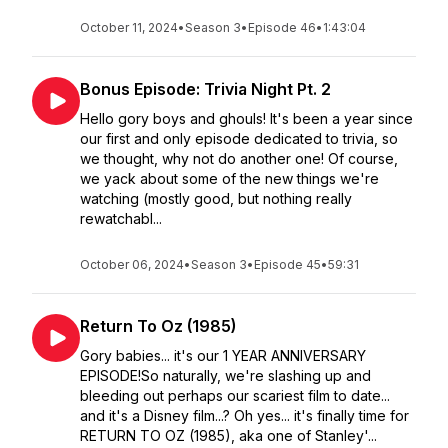
October 11, 2024
•
Season 3
•
Episode 46
•
1:43:04
Bonus Episode: Trivia Night Pt. 2
Hello gory boys and ghouls! It's been a year since
our first and only episode dedicated to trivia, so
we thought, why not do another one! Of course,
we yack about some of the new things we're
watching (mostly good, but nothing really
rewatchabl...
October 06, 2024
•
Season 3
•
Episode 45
•
59:31
Return To Oz (1985)
Gory babies... it's our 1 YEAR ANNIVERSARY
EPISODE!So naturally, we're slashing up and
bleeding out perhaps our scariest film to date...
and it's a Disney film...? Oh yes... it's finally time for
RETURN TO OZ (1985), aka one of Stanley'...