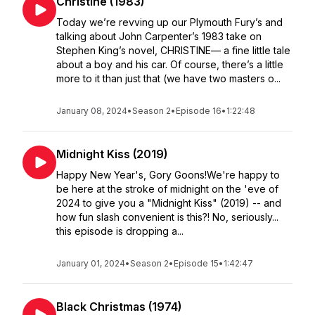
Christine (1983)
Today we’re revving up our Plymouth Fury’s and
talking about John Carpenter’s 1983 take on
Stephen King’s novel, CHRISTINE— a fine little tale
about a boy and his car. Of course, there’s a little
more to it than just that (we have two masters o...
January 08, 2024
•
Season 2
•
Episode 16
•
1:22:48
Midnight Kiss (2019)
Happy New Year's, Gory Goons!We're happy to
be here at the stroke of midnight on the 'eve of
2024 to give you a "Midnight Kiss" (2019) -- and
how fun slash convenient is this?! No, seriously...
this episode is dropping a...
January 01, 2024
•
Season 2
•
Episode 15
•
1:42:47
Black Christmas (1974)