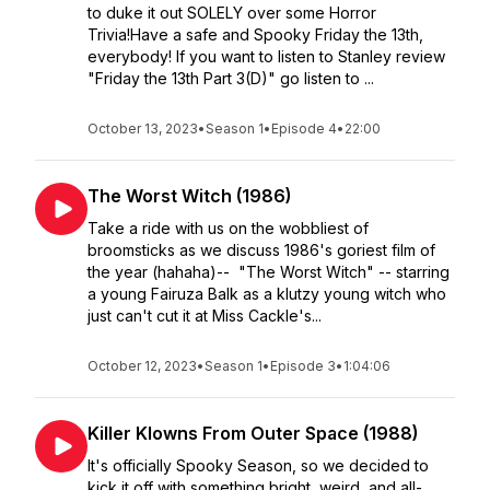
to duke it out SOLELY over some Horror
Trivia!Have a safe and Spooky Friday the 13th,
everybody! If you want to listen to Stanley review
"Friday the 13th Part 3(D)" go listen to ...
October 13, 2023
•
Season 1
•
Episode 4
•
22:00
The Worst Witch (1986)
Take a ride with us on the wobbliest of
broomsticks as we discuss 1986's goriest film of
the year (hahaha)-- "The Worst Witch" -- starring
a young Fairuza Balk as a klutzy young witch who
just can't cut it at Miss Cackle's...
October 12, 2023
•
Season 1
•
Episode 3
•
1:04:06
Killer Klowns From Outer Space (1988)
It's officially Spooky Season, so we decided to
kick it off with something bright, weird, and all-