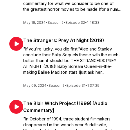
commentary for what we consider to be one of
the greatest horror movies to be made (for a num...
May 16, 2024
•
Season 2
•
Episode 32
•
1:48:33
The Strangers: Prey At Night (2018)
"If you're lucky, you die first."Alex and Stanley
conclude their Salty Sequels theme with the much-
better-than-it-should-be THE STRANGERS: PREY
AT NIGHT (2018)! Baby Scream Queen-in-the-
making Bailee Madison stars (just ask her...
May 09, 2024
•
Season 2
•
Episode 31
•
1:37:29
The Blair Witch Project (1999) [Audio
Commentary]
"In October of 1994, three student filmmakers
disappeared in the woods near Burkittsville,