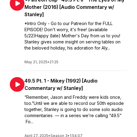
Mother (2016) [Audio Commentary w/
Stanley]
*Intro Only - Go to our Patreon for the FULL
EPISODE! Don't worry, it's free! (available
5/22)Happy (late) Mother's Day from us to you!
Stanley gives some insight on serving tables on
the beloved holiday, his adoration for Aly...
May 21, 2025
•
21:25
49.5 Pt. 1 - Mikey (1992) [Audio
Commentary w/ Stanley]
“Remember, Jason and Freddy were kids once,
too.”Until we are able to record our 50th episode
together, Stanley is going to do some solo audio
commentaries — in a series we’re calling “49.5”
Fo...
April 27, 2025
•
Season 3
•
1:54:07