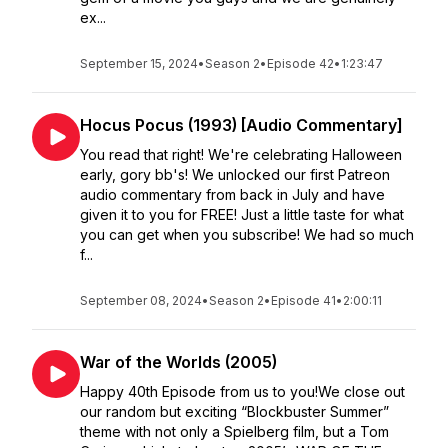
ex...
September 15, 2024
•
Season 2
•
Episode 42
•
1:23:47
Hocus Pocus (1993) [Audio Commentary]
You read that right! We're celebrating Halloween
early, gory bb's! We unlocked our first Patreon
audio commentary from back in July and have
given it to you for FREE! Just a little taste for what
you can get when you subscribe! We had so much
f...
September 08, 2024
•
Season 2
•
Episode 41
•
2:00:11
War of the Worlds (2005)
Happy 40th Episode from us to you!We close out
our random but exciting “Blockbuster Summer”
theme with not only a Spielberg film, but a Tom