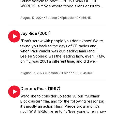
Cruise vehicle to boot — 2005’s WAR OF THE
WORLDS, a movie where tripod aliens erupt fro...
August 12, 2024
•
Season 2
•
Episode 40
•
1:56:45
Joy Ride (2001)
"Don't screw with people you don't know."We’re
taking you back to the days of CB radios and
when Paul Walker was our leading man (and
Leelee Sobieski was the leading lady, even…) My,
oh my, was 2001 a different time, and did we...
August 05, 2024
•
Season 2
•
Episode 39
•
1:49:03
Dante's Peak (1997)
We'd like to consider Episode 38 our "Summer
Blockbuster" film, and for the following reasons:a)
it's mostly an action filmb) Pierce Brosnanc) it's
not TWISTERSd) refer to "c"Everyone tune in now