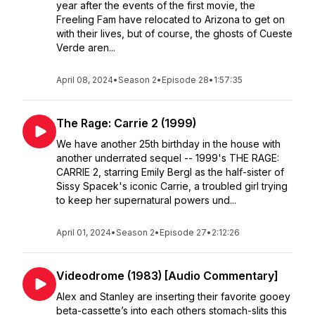
year after the events of the first movie, the
Freeling Fam have relocated to Arizona to get on
with their lives, but of course, the ghosts of Cueste
Verde aren...
April 08, 2024
•
Season 2
•
Episode 28
•
1:57:35
The Rage: Carrie 2 (1999)
We have another 25th birthday in the house with
another underrated sequel -- 1999's THE RAGE:
CARRIE 2, starring Emily Bergl as the half-sister of
Sissy Spacek's iconic Carrie, a troubled girl trying
to keep her supernatural powers und...
April 01, 2024
•
Season 2
•
Episode 27
•
2:12:26
Videodrome (1983) [Audio Commentary]
Alex and Stanley are inserting their favorite gooey
beta-cassette’s into each others stomach-slits this