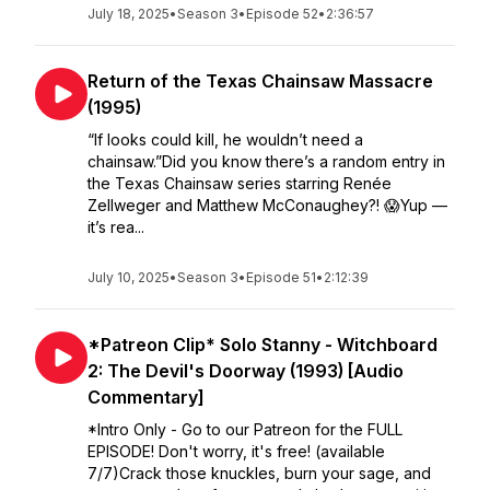
July 18, 2025
•
Season 3
•
Episode 52
•
2:36:57
Return of the Texas Chainsaw Massacre
(1995)
“If looks could kill, he wouldn’t need a
chainsaw.”Did you know there’s a random entry in
the Texas Chainsaw series starring Renée
Zellweger and Matthew McConaughey?! 😱Yup —
it’s rea...
July 10, 2025
•
Season 3
•
Episode 51
•
2:12:39
*Patreon Clip* Solo Stanny - Witchboard
2: The Devil's Doorway (1993) [Audio
Commentary]
*Intro Only - Go to our Patreon for the FULL
EPISODE! Don't worry, it's free! (available
7/7)Crack those knuckles, burn your sage, and