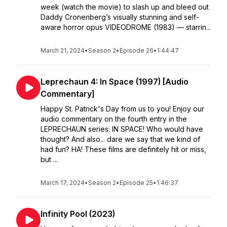
week (watch the movie) to slash up and bleed out
Daddy Cronenberg’s visually stunning and self-
aware horror opus VIDEODROME (1983) — starrin...
March 21, 2024
•
Season 2
•
Episode 26
•
1:44:47
Leprechaun 4: In Space (1997) [Audio
Commentary]
Happy St. Patrick's Day from us to you! Enjoy our
audio commentary on the fourth entry in the
LEPRECHAUN series: IN SPACE! Who would have
thought? And also... dare we say that we kind of
had fun? HA! These films are definitely hit or miss,
but ...
March 17, 2024
•
Season 2
•
Episode 25
•
1:46:37
Infinity Pool (2023)