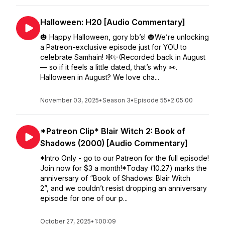
Halloween: H20 [Audio Commentary]
🎃 Happy Halloween, gory bb’s! 🎃We’re unlocking
a Patreon-exclusive episode just for YOU to
celebrate Samhain! 🕸️✨(Recorded back in August
— so if it feels a little dated, that’s why 👀.
Halloween in August? We love cha...
November 03, 2025
•
Season 3
•
Episode 55
•
2:05:00
*Patreon Clip* Blair Witch 2: Book of
Shadows (2000) [Audio Commentary]
*Intro Only - go to our Patreon for the full episode!
Join now for $3 a month!*Today (10.27) marks the
anniversary of “Book of Shadows: Blair Witch
2”, and we couldn’t resist dropping an anniversary
episode for one of our p...
October 27, 2025
•
1:00:09