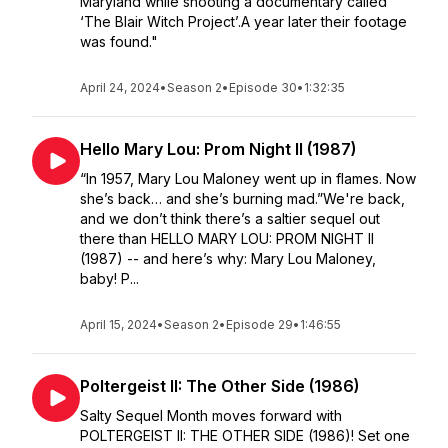
Maryland while shooting a documentary called
‘The Blair Witch Project’.A year later their footage
was found."
April 24, 2024
•
Season 2
•
Episode 30
•
1:32:35
Hello Mary Lou: Prom Night II (1987)
“In 1957, Mary Lou Maloney went up in flames. Now
she’s back… and she’s burning mad.”We're back,
and we don’t think there’s a saltier sequel out
there than HELLO MARY LOU: PROM NIGHT II
(1987) -- and here’s why: Mary Lou Maloney,
baby! P...
April 15, 2024
•
Season 2
•
Episode 29
•
1:46:55
Poltergeist II: The Other Side (1986)
Salty Sequel Month moves forward with
POLTERGEIST II: THE OTHER SIDE (1986)! Set one