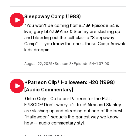
Sleepaway Camp (1983)
"You won't be coming home..."🏕️ Episode 54 is
live, gory bb’s! 🏕️Alex & Stanley are slashing up
and bleeding out the cult classic “Sleepaway
Camp” — you know the one… those Camp Arawak
kids droppin...
August 22, 2025
•
Season 3
•
Episode 54
•
1:37:00
*Patreon Clip* Halloween: H20 (1998)
[Audio Commentary]
*Intro Only - Go to our Patreon for the FULL
EPISODE! Don't worry, it's free! Alex and Stanley
are slashing up and bleeding out one of the best
"Halloween" sequels the goriest way we know
how -- audio commentary styl...