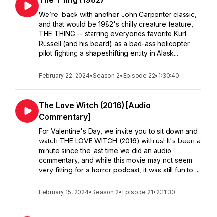
The Thing (1982)
We’re back with another John Carpenter classic,
and that would be 1982's chilly creature feature,
THE THING -- starring everyones favorite Kurt
Russell (and his beard) as a bad-ass helicopter
pilot fighting a shapeshifting entity in Alask...
February 22, 2024
•
Season 2
•
Episode 22
•
1:30:40
The Love Witch (2016) [Audio
Commentary]
For Valentine's Day, we invite you to sit down and
watch THE LOVE WITCH (2016) with us! It's been a
minute since the last time we did an audio
commentary, and while this movie may not seem
very fitting for a horror podcast, it was still fun to ...
February 15, 2024
•
Season 2
•
Episode 21
•
2:11:30