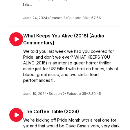
blo...
June 24, 2024
•
Season 2
•
Episode 36
•
1:57:56
What Keeps You Alive (2018) [Audio
Commentary]
We told you last week we had you covered for
Pride, and don’t we ever? WHAT KEEPS YOU
ALIVE (2018) is an intense queer horror thriller
made just for US! Filled with broken bones, lots of
blood, great music, and two stellar lead
performances t...
June 10, 2024
•
Season 2
•
Episode 35
•
2:30:45
The Coffee Table (2024)
We’re kicking off Pride Month with a real one for
ya: and that would be Caye Casa’s very, very dark