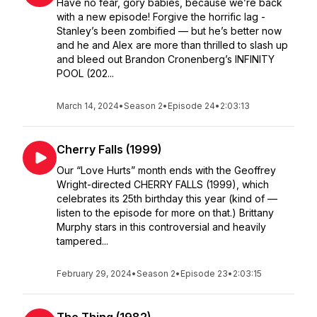
Have no fear, gory babies, because we’re back
with a new episode! Forgive the horrific lag -
Stanley’s been zombified — but he’s better now
and he and Alex are more than thrilled to slash up
and bleed out Brandon Cronenberg’s INFINITY
POOL (202...
March 14, 2024
•
Season 2
•
Episode 24
•
2:03:13
Cherry Falls (1999)
Our “Love Hurts” month ends with the Geoffrey
Wright-directed CHERRY FALLS (1999), which
celebrates its 25th birthday this year (kind of —
listen to the episode for more on that.) Brittany
Murphy stars in this controversial and heavily
tampered...
February 29, 2024
•
Season 2
•
Episode 23
•
2:03:15