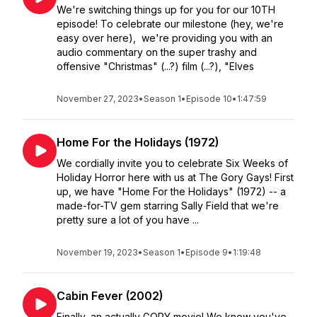
We're switching things up for you for our 10TH
episode! To celebrate our milestone (hey, we're
easy over here), we're providing you with an
audio commentary on the super trashy and
offensive "Christmas" (...?) film (...?), "Elves
November 27, 2023
•
Season 1
•
Episode 10
•
1:47:59
Home For the Holidays (1972)
We cordially invite you to celebrate Six Weeks of
Holiday Horror here with us at The Gory Gays! First
up, we have "Home For the Holidays" (1972) -- a
made-for-TV gem starring Sally Field that we're
pretty sure a lot of you have ...
November 19, 2023
•
Season 1
•
Episode 9
•
1:19:48
Cabin Fever (2002)
Finally, an actually GORY movie! We know you've