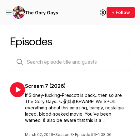
+ Follow
The Gory Gays
Episodes
63 episodes
Scream 7 (2026)
If Sidney-fucking-Prescott is back…then so are
The Gory Gays. 🔪🩰👯🩸BEWARE! We SPOIL
everything about this amazing, campy, nostalgia
laced, blood-soaked movie. You’ve been
warned. & also be aware that this is a ...
March 02, 2026
•
Season 3
•
Episode 56
•
1:08:06