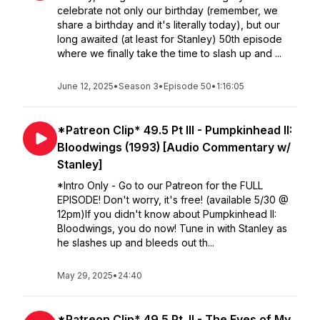
celebrate not only our birthday (remember, we
share a birthday and it's literally today), but our
long awaited (at least for Stanley) 50th episode
where we finally take the time to slash up and ...
June 12, 2025
•
Season 3
•
Episode 50
•
1:16:05
*Patreon Clip* 49.5 Pt III - Pumpkinhead II:
Bloodwings (1993) [Audio Commentary w/
Stanley]
*Intro Only - Go to our Patreon for the FULL
EPISODE! Don't worry, it's free! (available 5/30 @
12pm)If you didn't know about Pumpkinhead II:
Bloodwings, you do now! Tune in with Stanley as
he slashes up and bleeds out th...
May 29, 2025
•
24:40
*Patreon Clip* 49.5 Pt. II - The Eyes of My