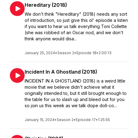
Hereditary (2018)
We don't think "Hereditary" (2018) needs any sort
of introduction, so just give this ol' episode a listen
if you want to hear us talk everything Toni Collette
(she was robbed of an Oscar nod, and we don't
think anyone would disa...
January 25, 2024
•
Season 2
•
Episode 18
•
2:00:13
Incident In A Ghostland (2018)
INCIDENT IN A GHOSTLAND (2018) is a weird little
movie that we believe didn't achieve what it
originally intended to, but it still brought enough to
the table for us to slash up and bleed out for you
so join us this week as we talk dope doll-co...
January 15, 2024
•
Season 2
•
Episode 17
•
1:25:55