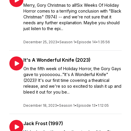
Merry, Gory Christmas to all!Six Weeks Of Holiday
Horror comes to a terrifying conclusion with "Black
Christmas" (1974) -- and we're not sure that it
needs any further explanation. Maybe you should
just listen to the epi...
December 25, 2023
•
Season 1
•
Episode 14
•
1:35:56
It's A Wonderful Knife (2023)
On the fifth week of Holiday Horror, the Gory Gays
gave to yoooooou..."It's A Wonderful Knife"
(2023)! It's our first time covering a theatrical
release, and we're so so excited to slash it up and
bleed it out for you be...
December 18, 2023
•
Season 1
•
Episode 13
•
1:12:05
Jack Frost (1997)