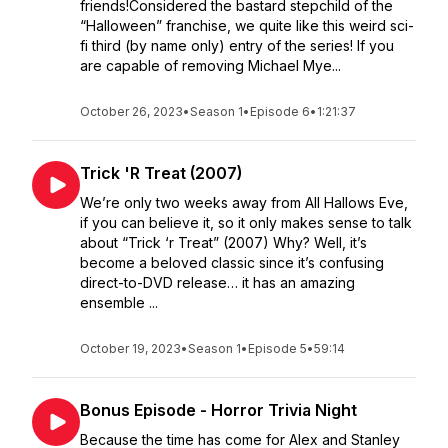
friends!Considered the bastard stepchild of the
“Halloween” franchise, we quite like this weird sci-
fi third (by name only) entry of the series! If you
are capable of removing Michael Mye...
October 26, 2023
•
Season 1
•
Episode 6
•
1:21:37
Trick 'R Treat (2007)
We’re only two weeks away from All Hallows Eve,
if you can believe it, so it only makes sense to talk
about “Trick ‘r Treat” (2007) Why? Well, it’s
become a beloved classic since it’s confusing
direct-to-DVD release… it has an amazing
ensemble ...
October 19, 2023
•
Season 1
•
Episode 5
•
59:14
Bonus Episode - Horror Trivia Night
Because the time has come for Alex and Stanley