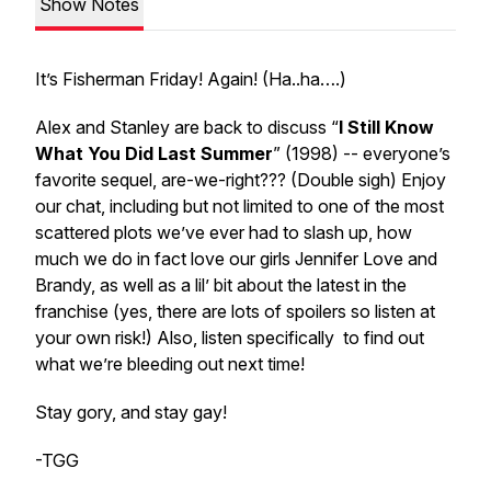
Show Notes
It’s Fisherman Friday! Again! (Ha..ha….)
Alex and Stanley are back to discuss “
I Still Know
What You Did Last Summer
” (1998) -- everyone’s
favorite sequel, are-we-right??? (Double sigh) Enjoy
our chat, including but not limited to one of the most
scattered plots we’ve ever had to slash up, how
much we do in fact love our girls Jennifer Love and
Brandy, as well as a lil’ bit about the latest in the
franchise (yes, there are lots of spoilers so listen at
your own risk!) Also, listen specifically to find out
what we’re bleeding out next time!
Stay gory, and stay gay!
-TGG