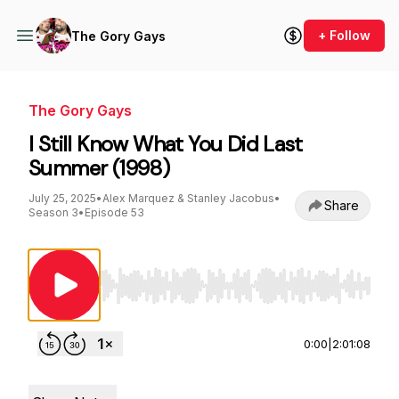
+ Follow
The Gory Gays
The Gory Gays
I Still Know What You Did Last
Summer (1998)
July 25, 2025
•
Alex Marquez & Stanley Jacobus
•
Share
Season 3
•
Episode 53
Use Left/Right to seek, Home/End to jump to st
0:00
|
2:01:08