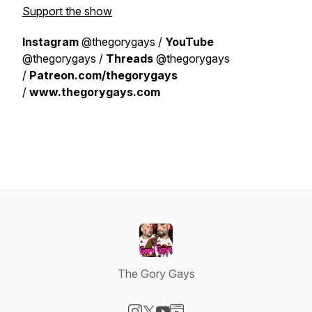
Support the show
Instagram
@thegorygays /
YouTube
@thegorygays /
Threads
@thegorygays
/
Patreon.com/thegorygays
/
www.thegorygays.com
The Gory Gays