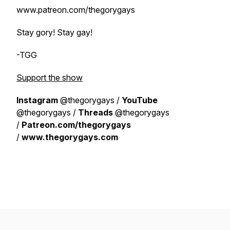
www.patreon.com/thegorygays
Stay gory! Stay gay!
-TGG
Support the show
Instagram
@thegorygays /
YouTube
@thegorygays /
Threads
@thegorygays
/
Patreon.com/thegorygays
/
www.thegorygays.com