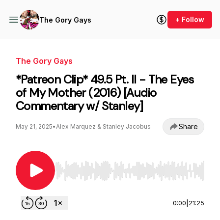
+ Follow
The Gory Gays
The Gory Gays
*Patreon Clip* 49.5 Pt. II - The Eyes
of My Mother (2016) [Audio
Commentary w/ Stanley]
Share
May 21, 2025
•
Alex Marquez & Stanley Jacobus
Use Left/Right to seek, Home/End to jump to st
0:00
|
21:25