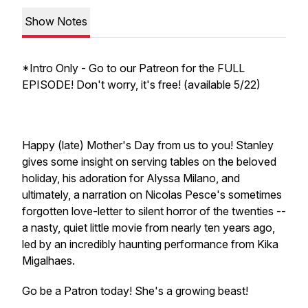
Show Notes
*Intro Only - Go to our Patreon for the FULL
EPISODE! Don't worry, it's free! (available 5/22)
Happy (late) Mother's Day from us to you! Stanley
gives some insight on serving tables on the beloved
holiday, his adoration for Alyssa Milano, and
ultimately, a narration on Nicolas Pesce's sometimes
forgotten love-letter to silent horror of the twenties --
a nasty, quiet little movie from nearly ten years ago,
led by an incredibly haunting performance from Kika
Migalhaes.
Go be a Patron today! She's a growing beast!